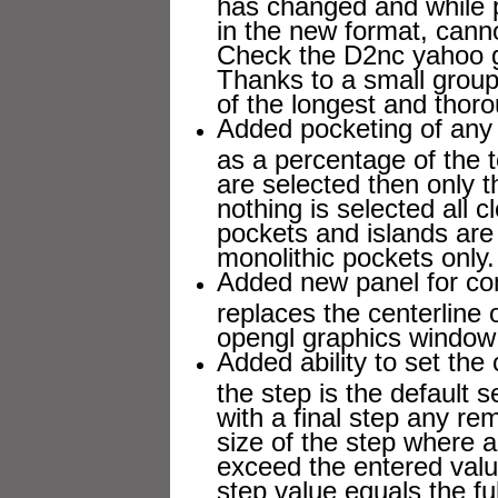
has changed and while 
in the new format, cann
Check the D2nc yahoo gr
Thanks to a small group 
of the longest and thoro
Added pocketing of any 
as a percentage of the t
are selected then only t
nothing is selected all 
pockets and islands are 
monolithic pockets only.
Added new panel for con
replaces the centerline 
opengl graphics window
Added ability to set the
the step is the default 
with a final step any re
size of the step where al
exceed the entered val
step value equals the ful