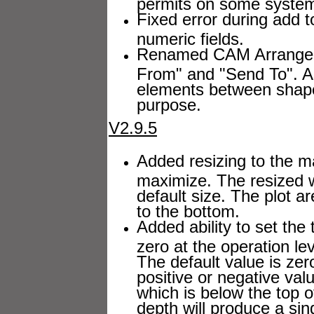
permits on some syste
Fixed error during add t
numeric fields.
Renamed CAM Arrange bu
From" and "Send To". As 
elements between shape
purpose.
V2.9.5
Added resizing to the 
maximize. The resized 
default size. The plot ar
to the bottom.
Added ability to set the 
zero at the operation le
The default value is zer
positive or negative val
which is below the top of
depth will produce a sin