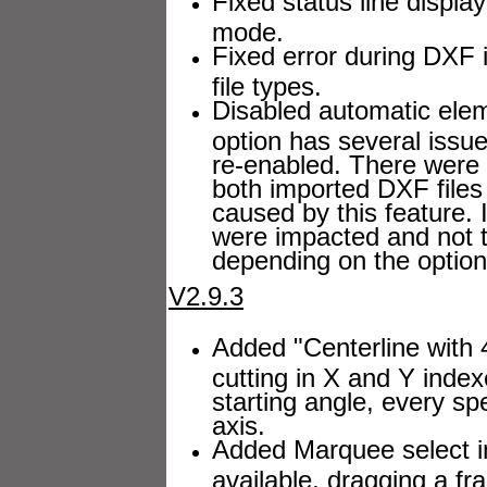
Fixed status line displ
mode.
Fixed error during DXF 
file types.
Disabled automatic elem
option has several issu
re-enabled. There were 
both imported DXF files
caused by this feature. 
were impacted and not th
depending on the options
V2.9.3
Added "Centerline with 4
cutting in X and Y inde
starting angle, every sp
axis.
Added Marquee select i
available, dragging a fr