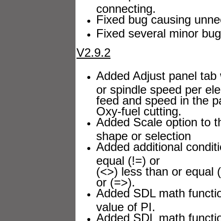
connecting.
Fixed bug causing unnec
Fixed several minor bug
V2.9.2
Added Adjust panel tab 
or spindle speed per el
feed and speed in the p
Oxy-fuel cutting.
Added Scale option to th
shape or selection
Added additional conditi
equal (!=) or
(<>) less than or equal 
or (=>).
Added SDL math function
value of PI.
Added SDL math functi