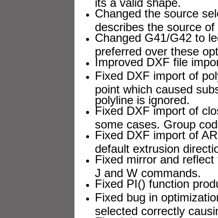
its a valid shape.
Changed the source sel
describes the source of D
Changed G41/G42 to lega
preferred over these opt
Improved DXF file import
Fixed DXF import of poly
point which caused subsc
polyline is ignored.
Fixed DXF import of clo
some cases. Group cod
Fixed DXF import of ARC
default extrusion directi
Fixed mirror and reflect 
J and W commands.
Fixed PI() function prod
Fixed bug in optimizati
selected correctly causi