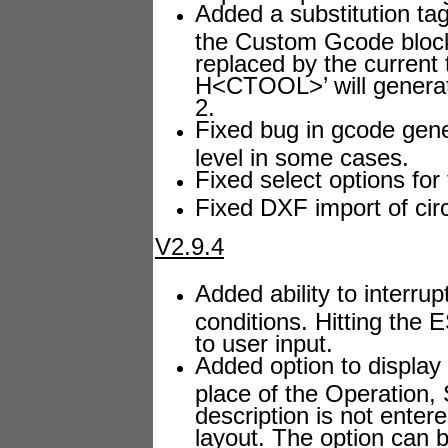
Added a substitution ta
the Custom Gcode block 
replaced by the current
H<CTOOL>’ will generate
2.
Fixed bug in gcode gener
level in some cases.
Fixed select options for 
Fixed DXF import of circ
V2.9.4
Added ability to interrup
conditions. Hitting the 
to user input.
Added option to display
place of the Operation, 
description is not entere
layout. The option can 