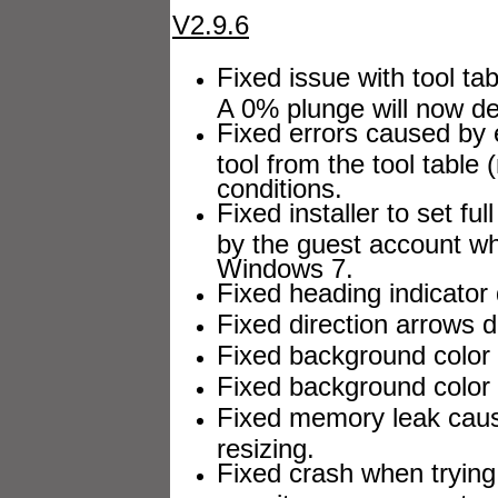
V2.9.6
Fixed issue with tool ta
A 0% plunge will now de
Fixed errors caused by 
tool from the tool table
conditions.
Fixed installer to set fu
by the guest account w
Windows 7.
Fixed heading indicator 
Fixed direction arrows d
Fixed background color d
Fixed background color s
Fixed memory leak caus
resizing.
Fixed crash when trying