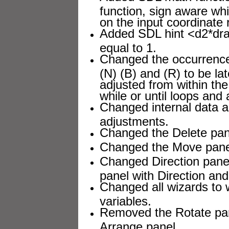
function, sign aware wh
on the input coordinate r
Added SDL hint <d2*dra
equal to 1.
Changed the occurrenc
(N) (B) and (R) to be la
adjusted from within the 
while or until loops and 
Changed internal data a
adjustments.
Changed the Delete pane
Changed the Move panel
Changed Direction pane
panel with Direction and
Changed all wizards to w
variables.
Removed the Rotate pan
Arrange panel.