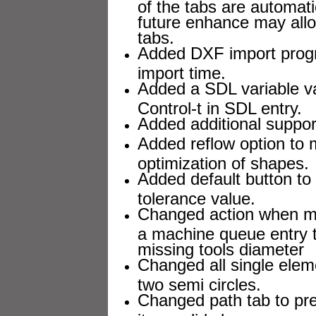
of the tabs are automati
future enhance may allow
tabs.
Added DXF import progr
import time.
Added a SDL variable va
Control-t in SDL entry.
Added additional suppor
Added reflow option to m
optimization of shapes.
Added default button to
tolerance value.
Changed action when mis
a machine queue entry to
missing tools diameter
Changed all single elem
two semi circles.
Changed path tab to pre