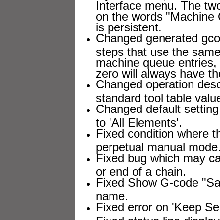
Interface menu. The two
on the words "Machine Q
is persistent.
Changed generated gcod
steps that use the same
machine queue entries, bu
zero will always have th
Changed operation descr
standard tool table value
Changed default setting 
to 'All Elements'.
Fixed condition where 
perpetual manual mode
Fixed bug which may caus
or end of a chain.
Fixed Show G-code "Save
name.
Fixed error on 'Keep Sel