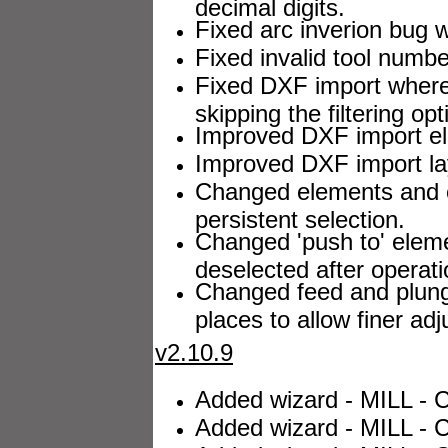
decimal digits.
Fixed arc inverion bug w
Fixed invalid tool number
Fixed DXF import where a
skipping the filtering opt
Improved DXF import el
Improved DXF import lay
Changed elements and 
persistent selection.
Changed 'push to' elem
deselected after operati
Changed feed and plung
places to allow finer ad
v2.10.9
Added wizard - MILL - C
Added wizard - MILL - C