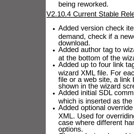
being reworked.
V2.10.4 Current Stable Rel
Added version check ite
demand, check if a newe
download.
Added author tag to wizar
at the bottom of the wiz
Added up to four link ta
wizard XML file. For each
file or a web site, a lin
shown in the wizard scre
Added initial SDL comme
which is inserted as the 
Added optional override
XML. Used for overriding
case where different ha
options.