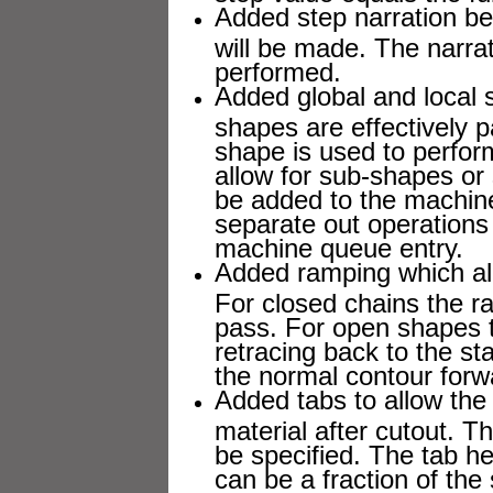
Added step narration be
will be made. The narrat
performed.
Added global and local 
shapes are effectively 
shape is used to perfor
allow for sub-shapes or
be added to the machine
separate out operations 
machine queue entry.
Added ramping which all
For closed chains the r
pass. For open shapes th
retracing back to the st
the normal contour forw
Added tabs to allow the 
material after cutout. T
be specified. The tab he
can be a fraction of the