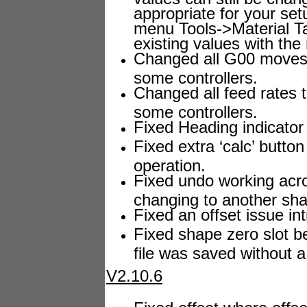
appropriate for your se
menu Tools->Material Ta
existing values with the
Changed all G00 moves t
some controllers.
Changed all feed rates t
some controllers.
Fixed Heading indicator
Fixed extra ‘calc’ butto
operation.
Fixed undo working acr
changing to another sh
Fixed an offset issue in
Fixed shape zero slot b
file was saved without 
V2.10.6