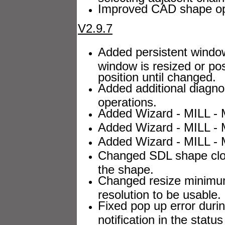
Improved CAD shape opt
V2.9.7
Added persistent windo
window is resized or pos
position until changed.
Added additional diagnost
operations.
Added Wizard - MILL - M
Added Wizard - MILL - M
Added Wizard - MILL - M
Changed SDL shape closer
the shape.
Changed resize minimum
resolution to be usable.
Fixed pop up error duri
notification in the status 