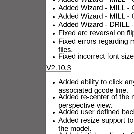
Added Wizard - MILL - O
Added Wizard - MILL - O
Added Wizard - DRILL -
Fixed arc reversal on flip
Fixed errors regarding m
files.
Fixed incorrect font siz
V2.10.3
Added ability to click an
associated gcode line.
Added re-center of the 
perspective view.
Added user defined back
Added resize support to
the model.