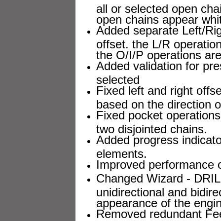
all or selected open ch
open chains appear whi
Added separate Left/Rig
offset. the L/R operati
the O/I/P operations ar
Added validation for pre
selected
Fixed left and right offs
based on the direction of
Fixed pocket operation
two disjointed chains.
Added progress indicator
elements.
Improved performance of 
Changed Wizard - DRILL 
unidirectional and bidi
appearance of the engin
Removed redundant Feed