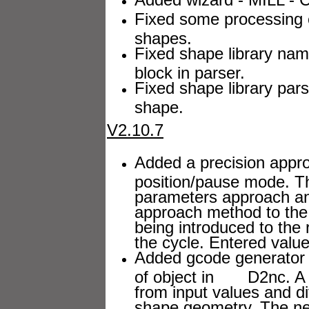
Fixed some processing 
shapes.
Fixed shape library nam
block in parser.
Fixed shape library pars
shape.
V2.10.7
Added a precision approa
position/pause mode. 
parameters approach a
approach method to the d
being introduced to the r
the cycle. Entered value
Added gcode generator f
of object in D2nc. A g
from input values and 
shape geometry. The new