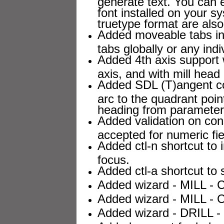
generate text. You can 
font installed on your sy
truetype format are als
Added moveable tabs in 
tabs globally or any indi
Added 4th axis support wi
axis, and with mill head 
Added SDL (T)angent c
arc to the quadrant point
heading from parameter
Added validation on con
accepted for numeric fie
Added ctl-n shortcut to 
focus.
Added ctl-a shortcut to s
Added wizard - MILL - C
Added wizard - MILL - 
Added wizard - DRILL - 