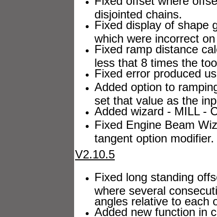
Fixed offset where offs
disjointed chains.
Fixed display of shape 
which were incorrect o
Fixed ramp distance cal
less that 8 times the too
Fixed error produced us
Added option to ramping 
set that value as the in
Added wizard - MILL - CL
Fixed Engine Beam Wiza
tangent option modifier.
V2.10.5
Fixed long standing offs
where several consecuti
angles relative to each
Added new function in c