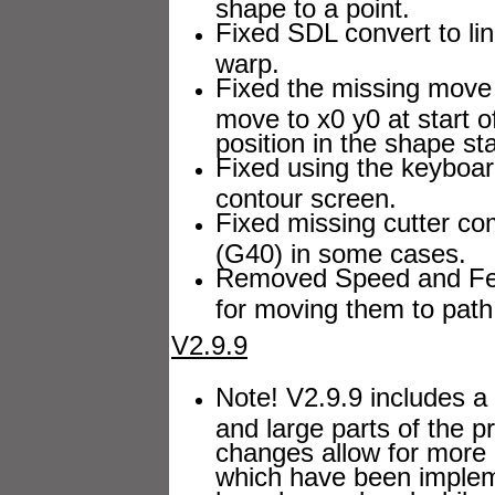
shape to a point.
Fixed SDL convert to lin
warp.
Fixed the missing move 
move to x0 y0 at start 
position in the shape st
Fixed using the keyboar
contour screen.
Fixed missing cutter 
(G40) in some cases.
Removed Speed and Fee
for moving them to path 
V2.9.9
Note! V2.9.9 includes a 
and large parts of the 
changes allow for more 
which have been impleme