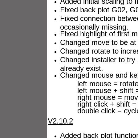
Added initial scaling to
Fixed back plot G02, G0
Fixed connection betwe
occasionally missing.
Fixed highlight of first m
Changed move to be at
Changed rotate to increa
Changed installer to try
already exist.
Changed mouse and keyb
left mouse = rotat
left mouse + shift 
right mouse = mov
right click + shift = 
double click = cycle 
V2.10.2
Added back plot functio