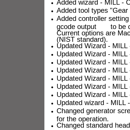
Added wizard - MILL - C
Added tool types "Gear C
Added controller setting 
gcode output to be com
Current options are 
(NIST standard).
Updated Wizard - MILL -
Updated Wizard - MILL 
Updated Wizard - MILL 
Updated Wizard - MILL 
Updated Wizard - MILL 
Updated Wizard - MILL 
Updated Wizard - MILL -
Updated wizard - MILL - 
Changed generator scree
for the operation.
Changed standard header