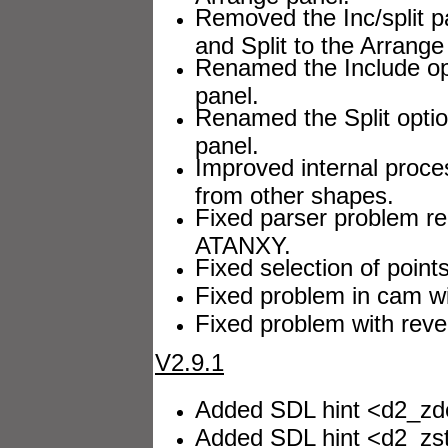
Removed the Inc/split p
and Split to the Arrange
Renamed the Include opt
panel.
Renamed the Split optio
panel.
Improved internal proce
from other shapes.
Fixed parser problem re
ATANXY.
Fixed selection of points
Fixed problem in cam wi
Fixed problem with reve
V2.9.1
Added SDL hint <d2_zdep
Added SDL hint <d2_zste