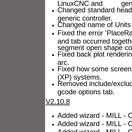
LinuxCNC and generic
Changed standard heade
generic controller.
Changed name of Units 
Fixed the error 'Plac
and tab occurred togeth
segment open shape con
Fixed back plot renderi
arc.
Fixed how some screen 
(XP) systems.
Removed include/exclud
gcode options tab.
V2.10.8
Added wizard - MILL - C
Added wizard - MILL - C
Added wizard - MILL - C