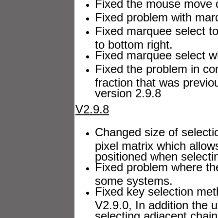
Fixed the mouse move dr
Fixed problem with marq
Fixed marquee select to w
to bottom right.
Fixed marquee select whi
Fixed the problem in c
fraction that was previou
version 2.9.8
V2.9.8
Changed size of selecti
pixel matrix which allow
positioned when selecti
Fixed problem where the
some systems.
Fixed key selection met
V2.9.0, In addition the
selecting adjacent chai