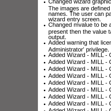
Changed wizard graphic 
The images are defined 
names. The user can pa
wizard entry screen.
Changed mvalue to be an
present then the value t
output.
Added warning that lice
Administrator' privilege.
Added Wizard - MILL - O
Added Wizard - MILL - C
Added Wizard - MILL - 
Added Wizard - MILL - 
Added Wizard - MILL - 
Added Wizard - MILL - 
Added Wizard - MILL - 
Added Wizard - MILL - C
Added Wizard - MILL - O