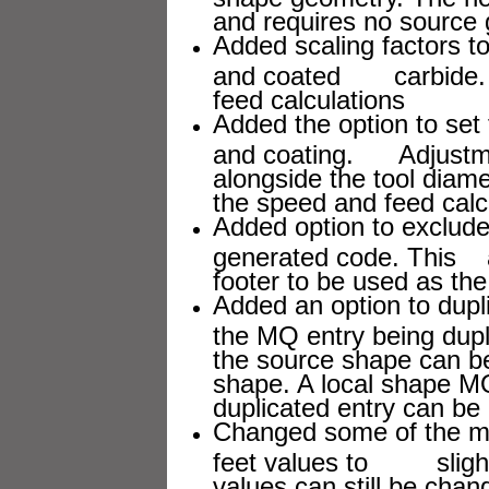
and requires no source
Added scaling factors to
and coated carbide. T
feed calculations
Added the option to set t
and coating. Adjustmen
alongside the tool dia
the speed and feed calc
Added option to exclude
generated code. This 
footer to be used as the
Added an option to dupl
the MQ entry being dupl
the source shape can 
shape. A local shape M
duplicated entry can be e
Changed some of the mor
feet values to slightl
values can still be chan