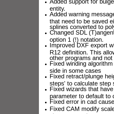
Added support for bul
entity.
Added warning message o
that need to be saved e
splines converted to pol
Changed SDL (T)angent
option 1 (!) notation.
Improved DXF export wh
R12 definition. This all
other programs and not 
Fixed winding algorithm 
side in some cases
Fixed retract/plunge he
steps' to calculate step 
Fixed wizards that have 
parameter to default to 
Fixed error in cad cause
Fixed CAM modify scale 