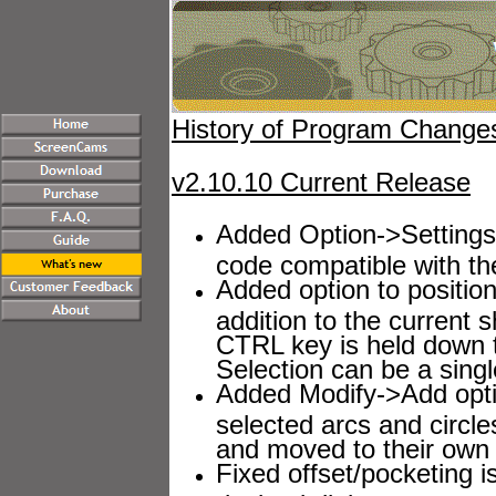
History of Program Chang
v2.10.10 Current Release
Added Option->Settings-
code compatible with th
Added option to position
addition to the current
CTRL key is held down t
Selection can be a sing
Added Modify->Add option
selected arcs and circl
and moved to their own l
Fixed offset/pocketing 