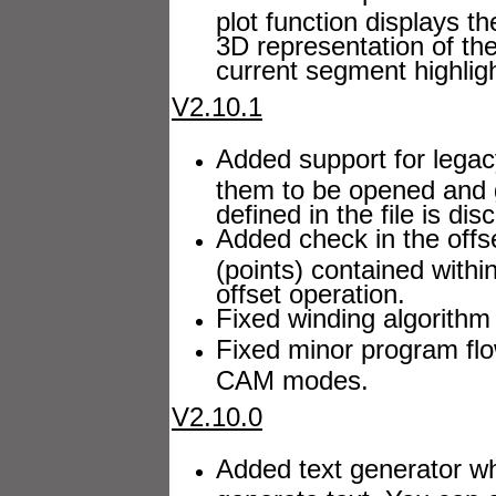
plot function displays t
3D representation of th
current segment highlig
V2.10.1
Added support for legacy
them to be opened and
defined in the file is dis
Added check in the offs
(points) contained withi
offset operation.
Fixed winding algorithm 
Fixed minor program fl
CAM modes.
V2.10.0
Added text generator wh