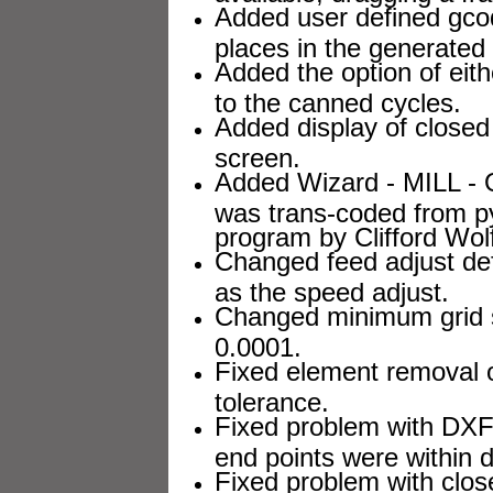
Added user defined gcod
places in the generated
Added the option of eit
to the canned cycles.
Added display of closed 
screen.
Added Wizard - MILL - O
was trans-coded from p
program by Clifford Wol
Changed feed adjust de
as the speed adjust.
Changed minimum grid st
0.0001.
Fixed element removal o
tolerance.
Fixed problem with DXF 
end points were within d
Fixed problem with clos